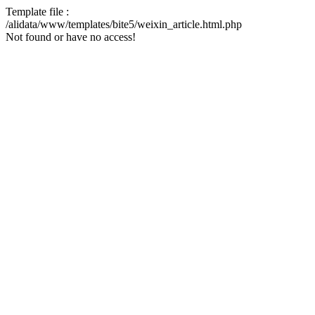
Template file :
/alidata/www/templates/bite5/weixin_article.html.php
Not found or have no access!