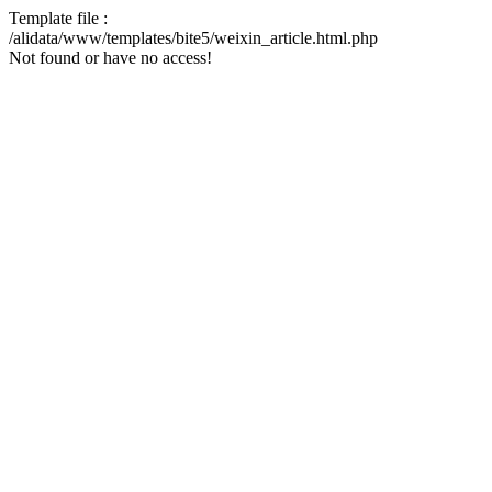
Template file :
/alidata/www/templates/bite5/weixin_article.html.php
Not found or have no access!