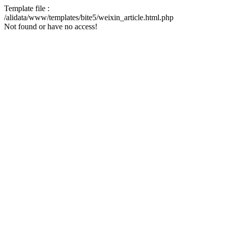
Template file :
/alidata/www/templates/bite5/weixin_article.html.php
Not found or have no access!