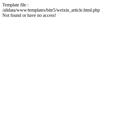
Template file :
/alidata/www/templates/bite5/weixin_article.html.php
Not found or have no access!