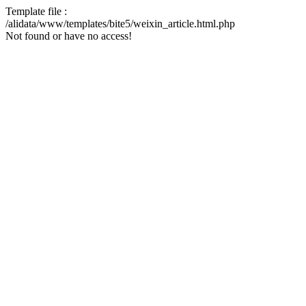
Template file :
/alidata/www/templates/bite5/weixin_article.html.php
Not found or have no access!