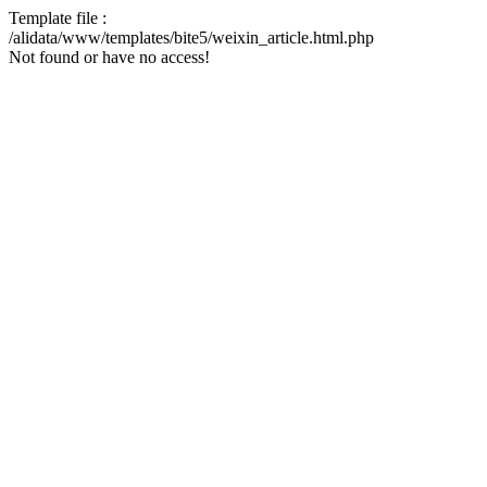
Template file :
/alidata/www/templates/bite5/weixin_article.html.php
Not found or have no access!