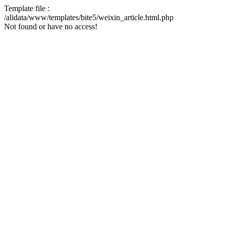
Template file :
/alidata/www/templates/bite5/weixin_article.html.php
Not found or have no access!