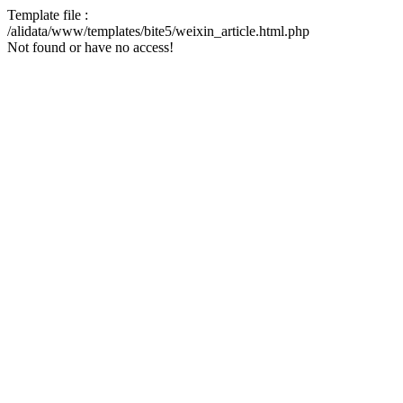
Template file :
/alidata/www/templates/bite5/weixin_article.html.php
Not found or have no access!