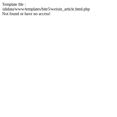
Template file :
/alidata/www/templates/bite5/weixin_article.html.php
Not found or have no access!