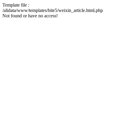
Template file :
/alidata/www/templates/bite5/weixin_article.html.php
Not found or have no access!