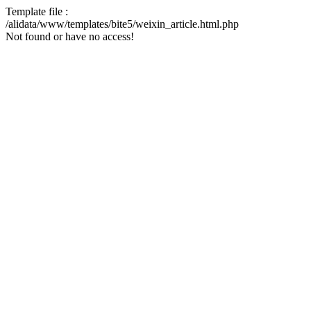
Template file :
/alidata/www/templates/bite5/weixin_article.html.php
Not found or have no access!