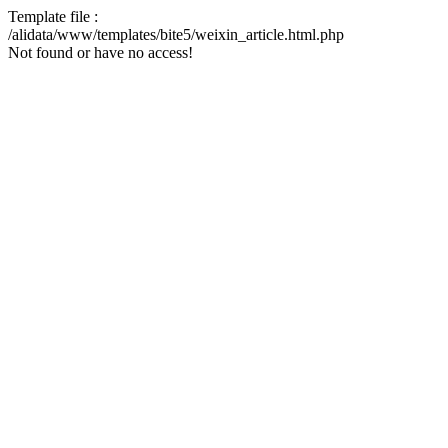
Template file :
/alidata/www/templates/bite5/weixin_article.html.php
Not found or have no access!