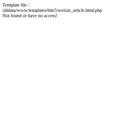
Template file :
/alidata/www/templates/bite5/weixin_article.html.php
Not found or have no access!