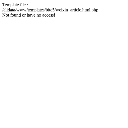
Template file :
/alidata/www/templates/bite5/weixin_article.html.php
Not found or have no access!