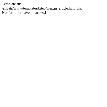
Template file :
/alidata/www/templates/bite5/weixin_article.html.php
Not found or have no access!