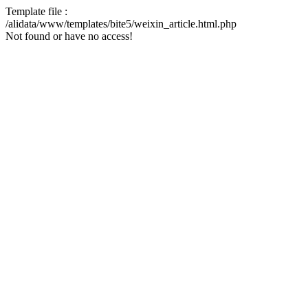
Template file :
/alidata/www/templates/bite5/weixin_article.html.php
Not found or have no access!