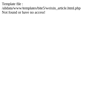
Template file :
/alidata/www/templates/bite5/weixin_article.html.php
Not found or have no access!