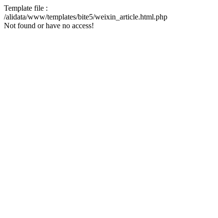
Template file :
/alidata/www/templates/bite5/weixin_article.html.php
Not found or have no access!