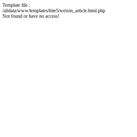
Template file :
/alidata/www/templates/bite5/weixin_article.html.php
Not found or have no access!