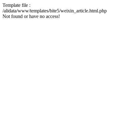
Template file :
/alidata/www/templates/bite5/weixin_article.html.php
Not found or have no access!