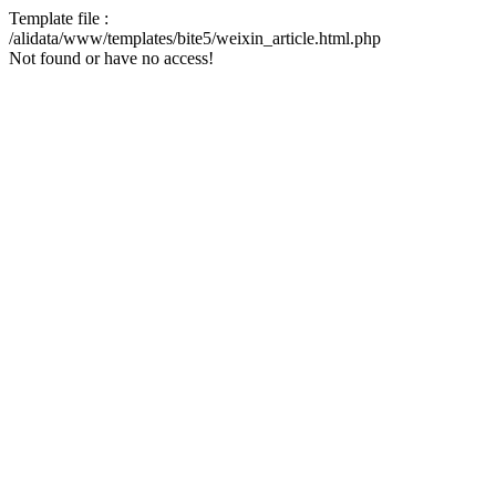
Template file :
/alidata/www/templates/bite5/weixin_article.html.php
Not found or have no access!