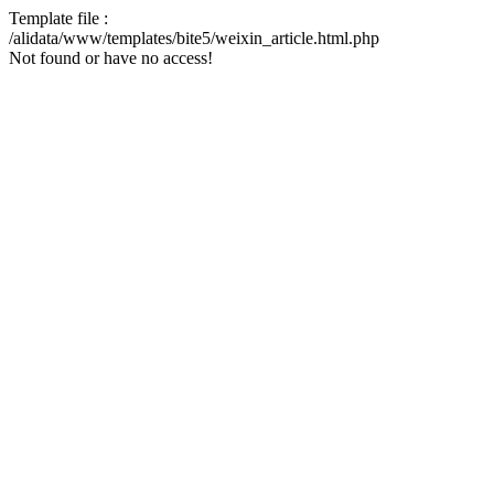
Template file :
/alidata/www/templates/bite5/weixin_article.html.php
Not found or have no access!