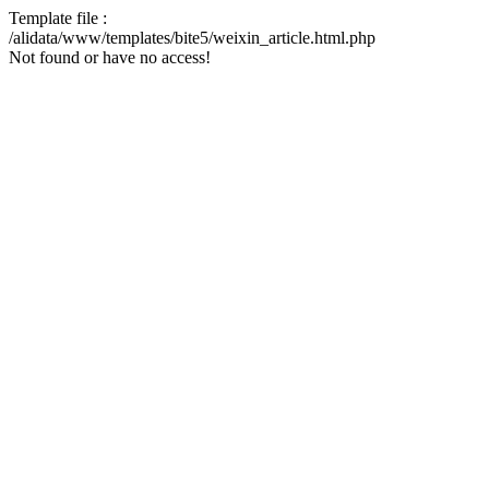
Template file :
/alidata/www/templates/bite5/weixin_article.html.php
Not found or have no access!